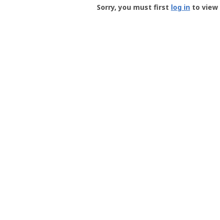
-
Sorry, you must first
log in
to view 
User
Profile