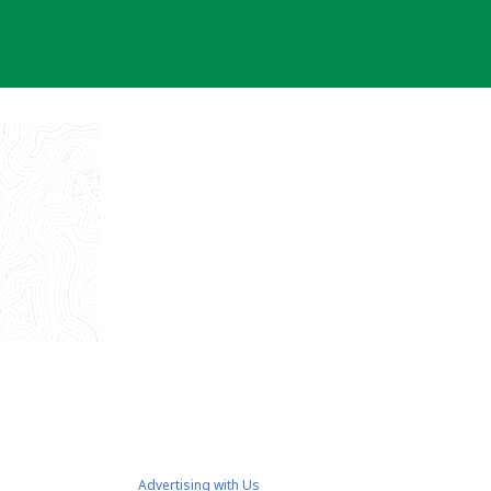
Advertising with Us