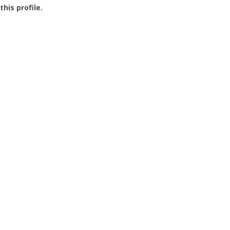
this profile.