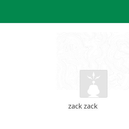
Skip
to
content
zack zack
Groundspeak