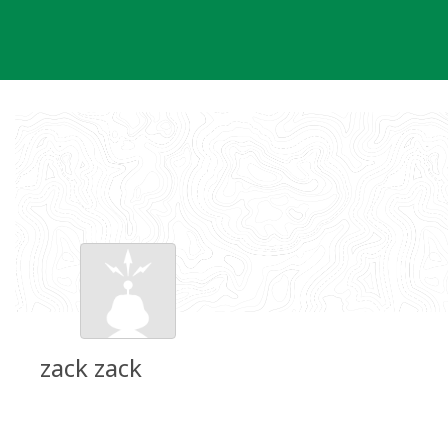
Skip
to
content
zack zack
Groundspeak