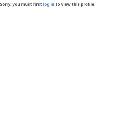
-
Sorry, you must first
log in
to view this profile.
User
Profile