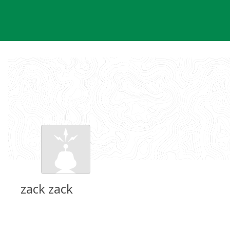
Skip
to
content
zack zack
Groundspeak