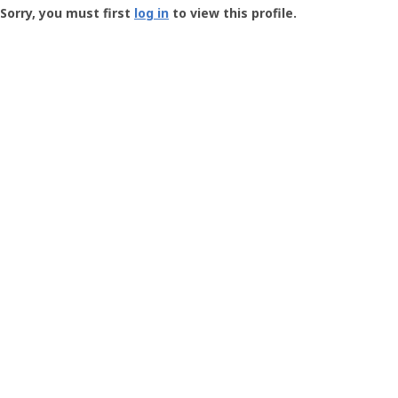
-
Sorry, you must first
log in
to view this profile.
User
Profile