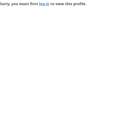
-
Sorry, you must first
log in
to view this profile.
User
Profile