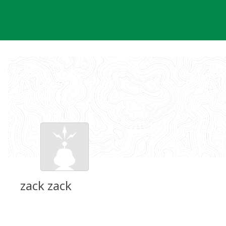
Skip
to
content
zack zack
Groundspeak