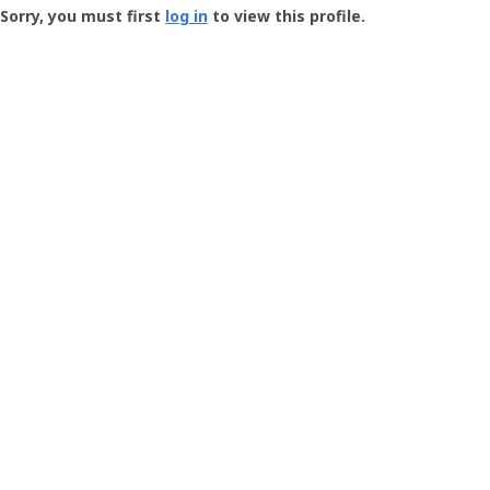
-
Sorry, you must first
log in
to view this profile.
User
Profile