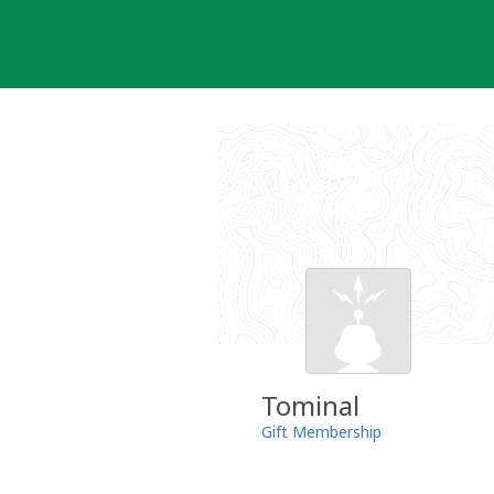
Skip
to
content
Tominal
Gift Membership