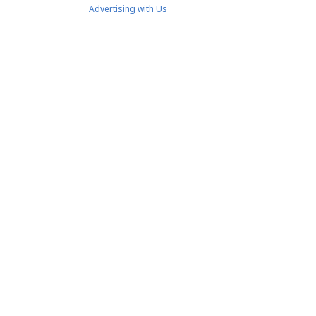
Advertising with Us