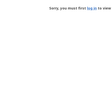
Groundspeak
-
Sorry, you must first
log in
to view 
User
Profile