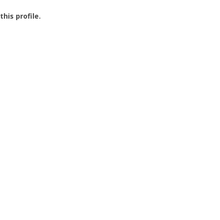
this profile.