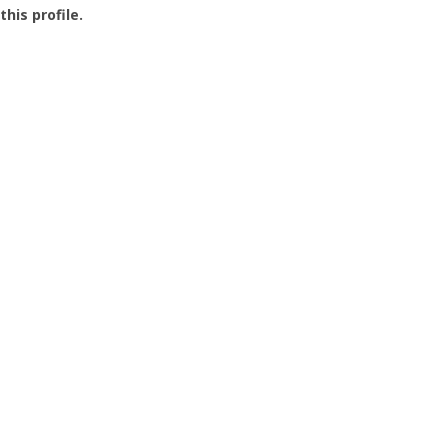
this profile.