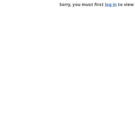
-
Sorry, you must first
log in
to view 
User
Profile