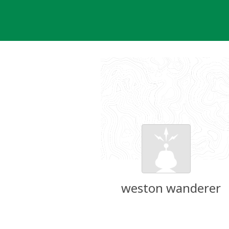
Skip
to
content
weston wanderer
Groundspeak