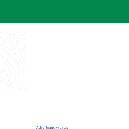
Advertising with Us