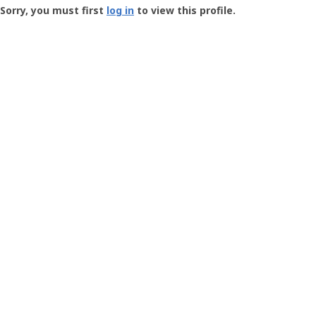
-
Sorry, you must first
log in
to view this profile.
User
Profile