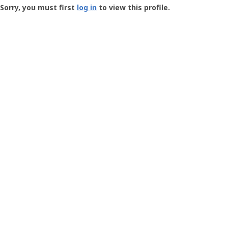
-
Sorry, you must first
log in
to view this profile.
User
Profile