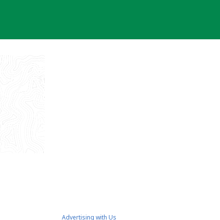
Advertising with Us