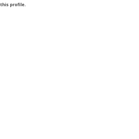
this profile.