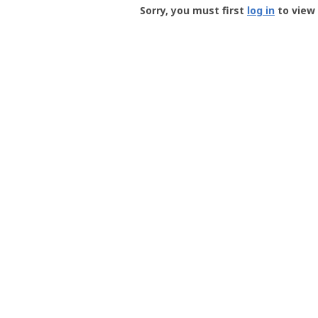
-
Sorry, you must first
log in
to view 
User
Profile