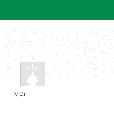
Skip
to
content
Fly Dr.
Groundspeak