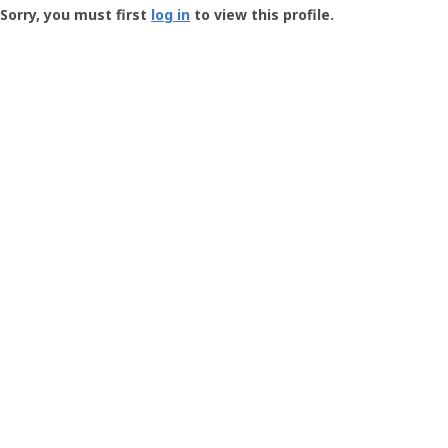
-
Sorry, you must first
log in
to view this profile.
User
Profile