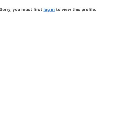
Groundspeak
-
Sorry, you must first
log in
to view this profile.
User
Profile