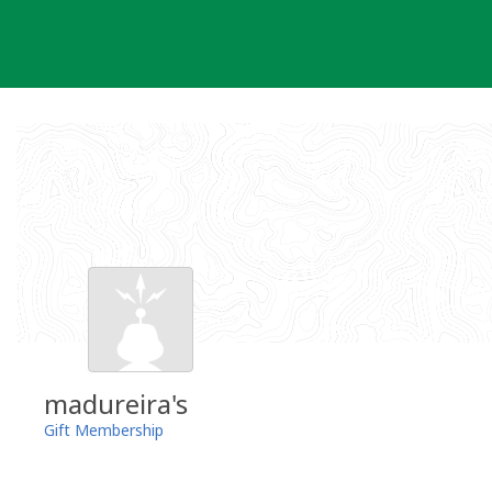
Skip
to
content
madureira's
Gift Membership