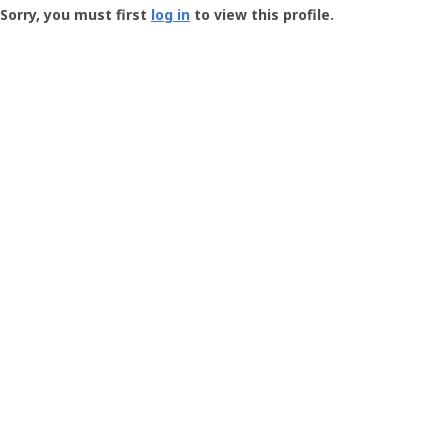
-
Sorry, you must first
log in
to view this profile.
User
Profile