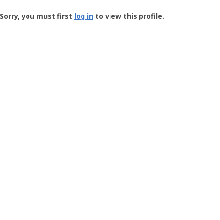
Groundspeak
-
Sorry, you must first
log in
to view this profile.
User
Profile