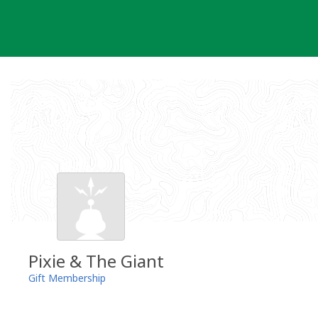
Skip
to
content
Pixie & The Giant
Gift Membership