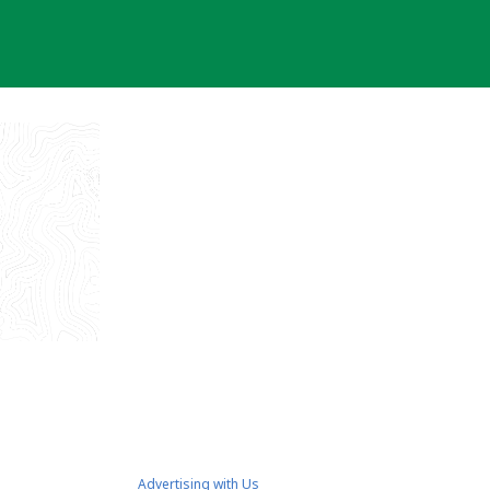
Advertising with Us