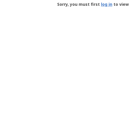
-
Sorry, you must first
log in
to view 
User
Profile