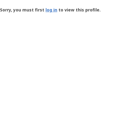
Groundspeak
-
Sorry, you must first
log in
to view this profile.
User
Profile