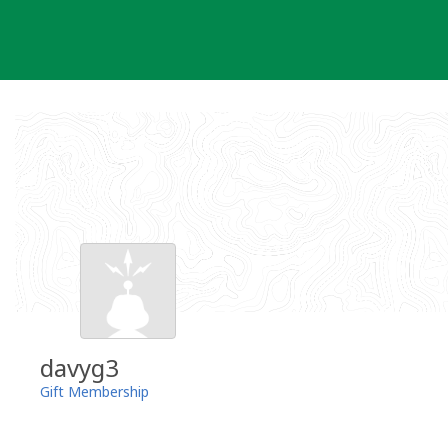
Skip
to
content
davyg3
Gift Membership