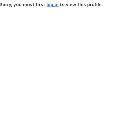
-
Sorry, you must first
log in
to view this profile.
User
Profile