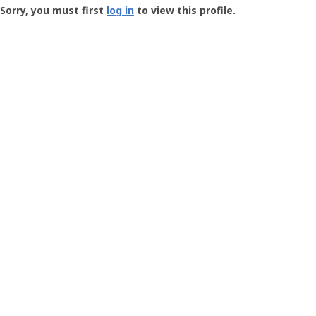
-
Sorry, you must first
log in
to view this profile.
User
Profile