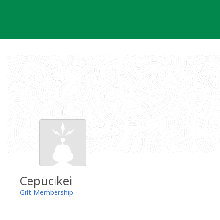
Skip
to
content
Cepucikei
Gift Membership