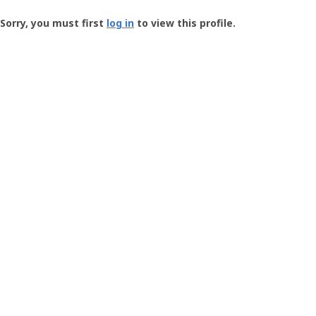
Groundspeak
-
Sorry, you must first
log in
to view this profile.
User
Profile