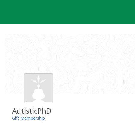
Skip
to
content
AutisticPhD
Gift Membership