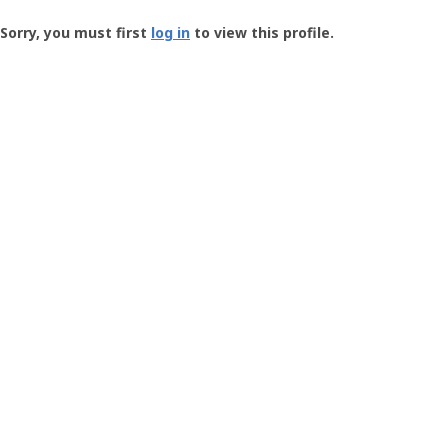
Groundspeak
-
Sorry, you must first
log in
to view this profile.
User
Profile