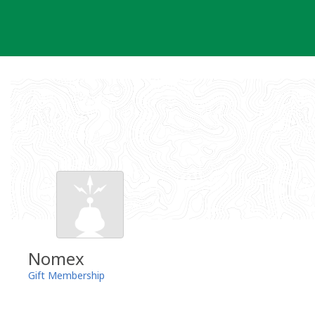
Skip
to
content
Nomex
Gift Membership