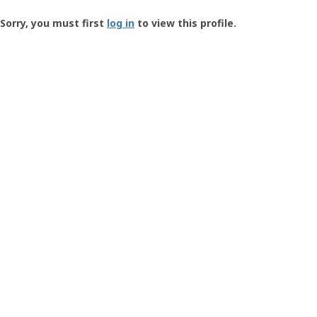
Groundspeak
-
Sorry, you must first
log in
to view this profile.
User
Profile