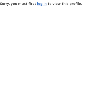
-
Sorry, you must first
log in
to view this profile.
User
Profile