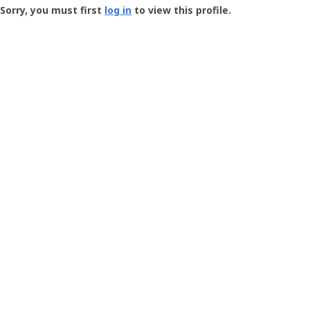
-
Sorry, you must first
log in
to view this profile.
User
Profile