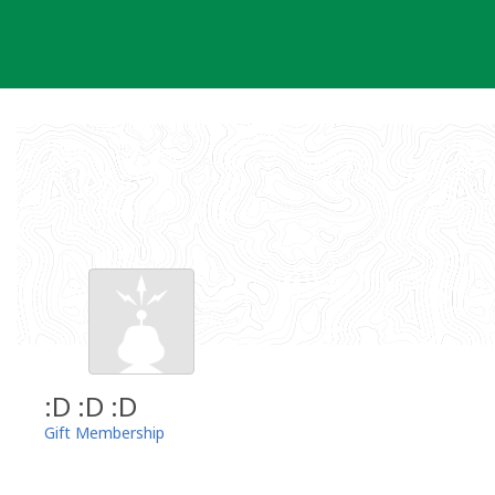
Skip
to
content
:D :D :D
Gift Membership