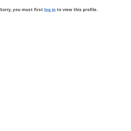
Groundspeak
-
Sorry, you must first
log in
to view this profile.
User
Profile