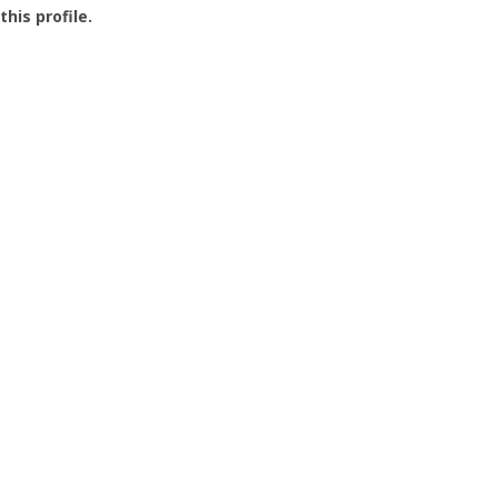
this profile.