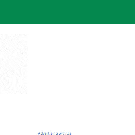
Advertising with Us