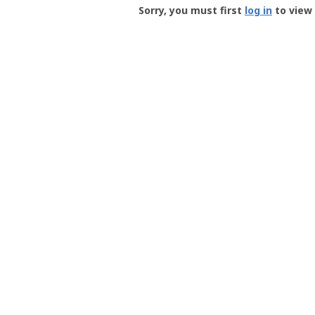
-
Sorry, you must first
log in
to view 
User
Profile