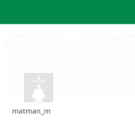
Skip
to
content
matman_m
Groundspeak