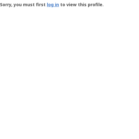
-
Sorry, you must first
log in
to view this profile.
User
Profile