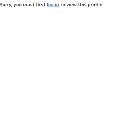
-
Sorry, you must first
log in
to view this profile.
User
Profile