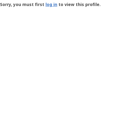
-
Sorry, you must first
log in
to view this profile.
User
Profile