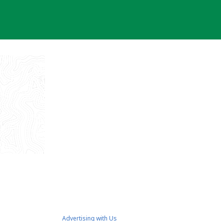
Advertising with Us