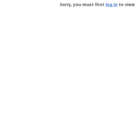
-
Sorry, you must first
log in
to view 
User
Profile