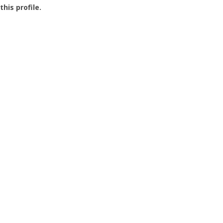
this profile.