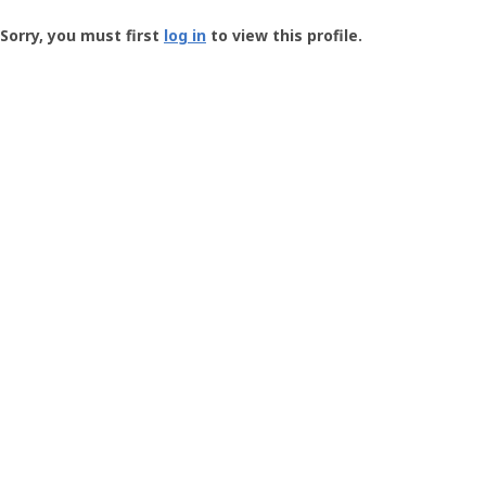
Groundspeak
-
Sorry, you must first
log in
to view this profile.
User
Profile