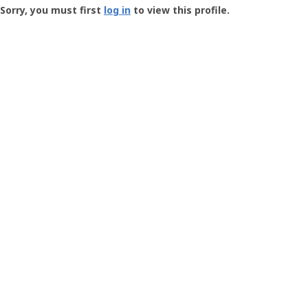
-
Sorry, you must first
log in
to view this profile.
User
Profile