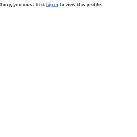
-
Sorry, you must first
log in
to view this profile.
User
Profile