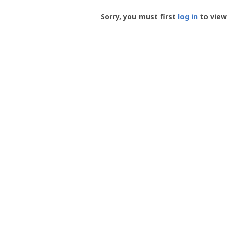
Groundspeak
-
Sorry, you must first
log in
to view 
User
Profile