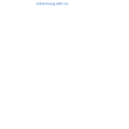
Advertising with Us