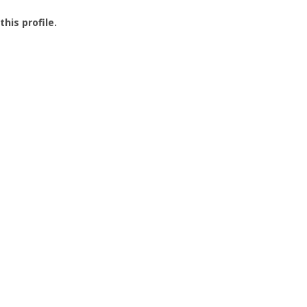
this profile.