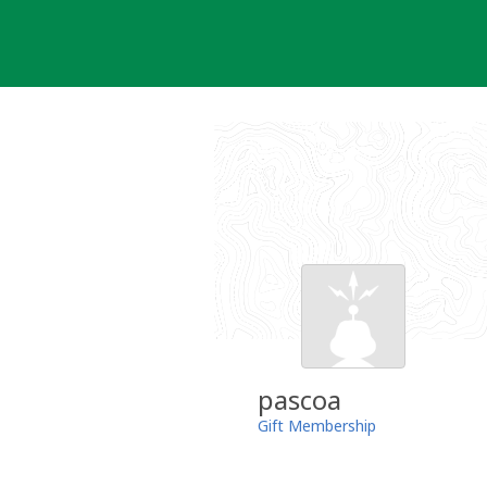
Skip
to
content
pascoa
Gift Membership