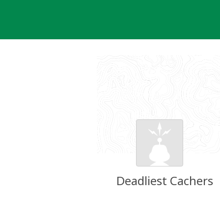
Skip
to
content
Deadliest Cachers
Groundspeak