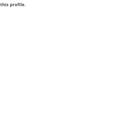
this profile.