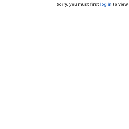
-
Sorry, you must first
log in
to view 
User
Profile