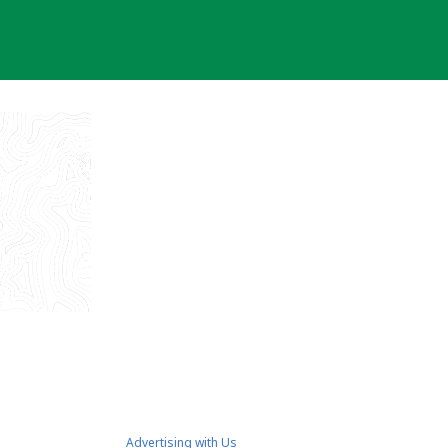
Advertising with Us