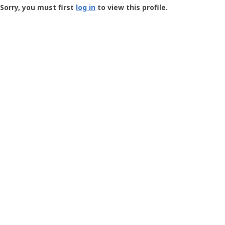
-
Sorry, you must first
log in
to view this profile.
User
Profile