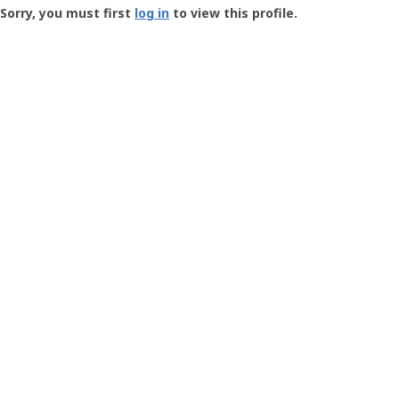
-
Sorry, you must first
log in
to view this profile.
User
Profile