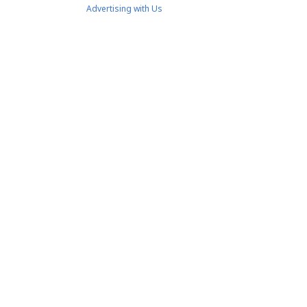
Advertising with Us