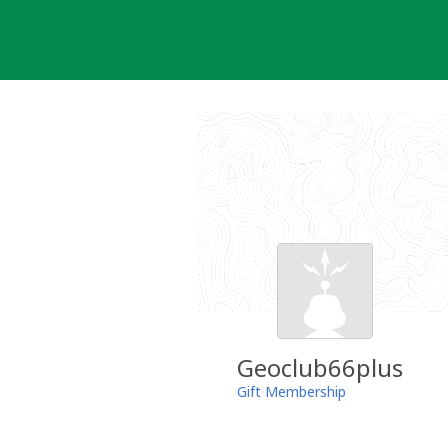
Skip
to
content
Geoclub66plus
Gift Membership