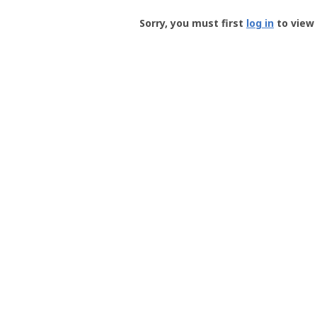
Groundspeak
-
Sorry, you must first
log in
to view 
User
Profile