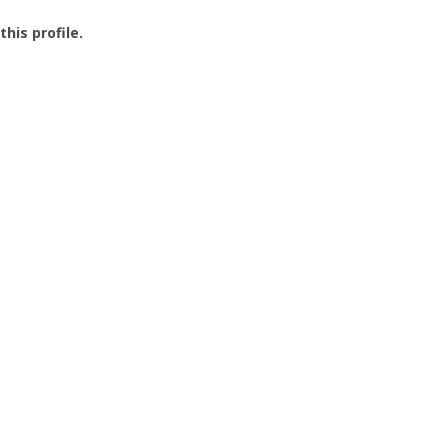
this profile.