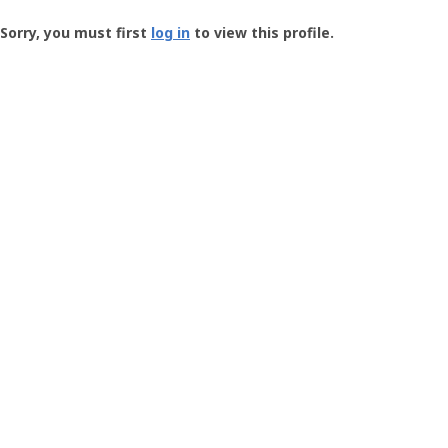
Groundspeak
-
Sorry, you must first
log in
to view this profile.
User
Profile