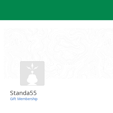
Skip
to
content
Standa55
Gift Membership