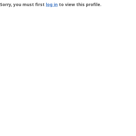
-
Sorry, you must first
log in
to view this profile.
User
Profile