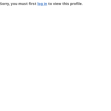
-
Sorry, you must first
log in
to view this profile.
User
Profile