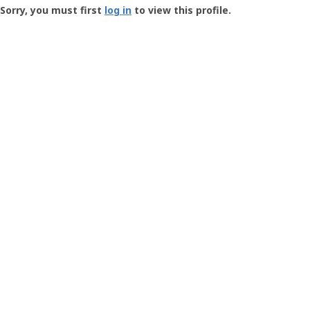
-
Sorry, you must first
log in
to view this profile.
User
Profile