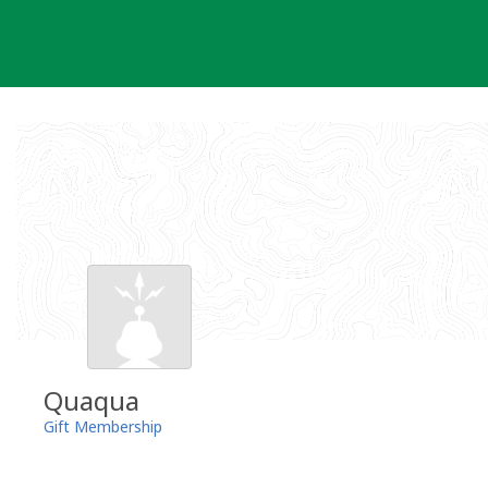
Skip
to
content
Quaqua
Gift Membership