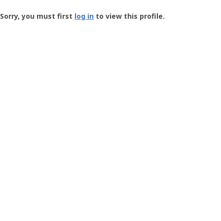
Groundspeak
-
Sorry, you must first
log in
to view this profile.
User
Profile