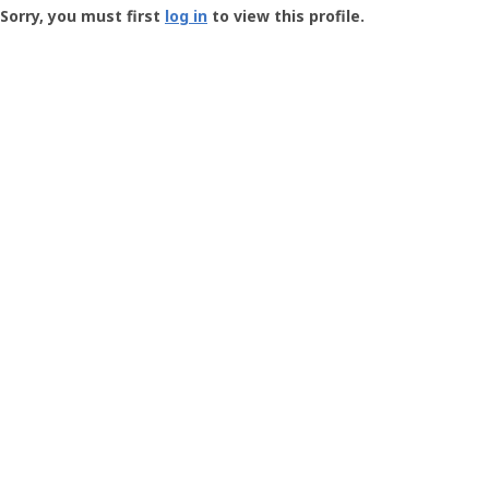
-
Sorry, you must first
log in
to view this profile.
User
Profile