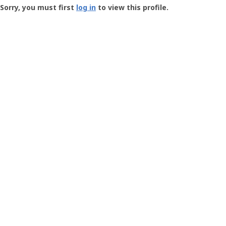
-
Sorry, you must first
log in
to view this profile.
User
Profile