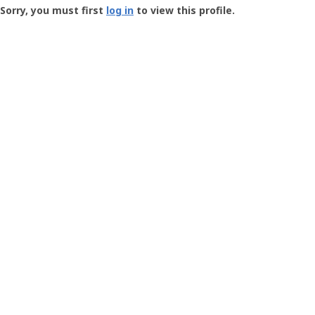
-
Sorry, you must first
log in
to view this profile.
User
Profile