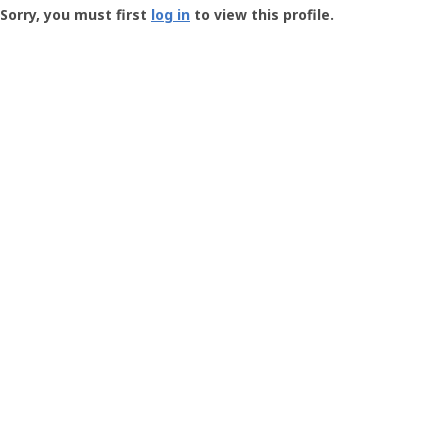
-
Sorry, you must first
log in
to view this profile.
User
Profile