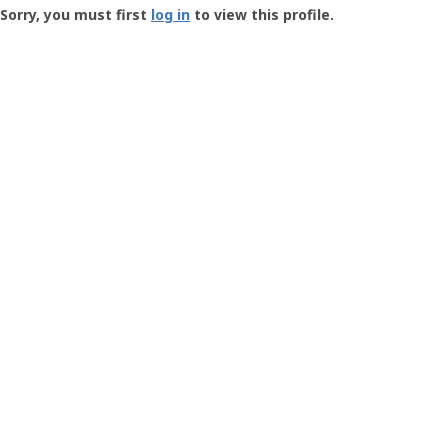
-
Sorry, you must first
log in
to view this profile.
User
Profile