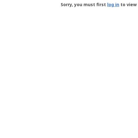
-
Sorry, you must first
log in
to view 
User
Profile