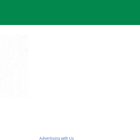
Advertising with Us