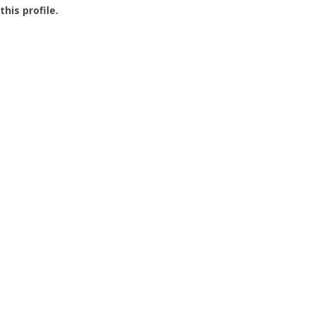
this profile.