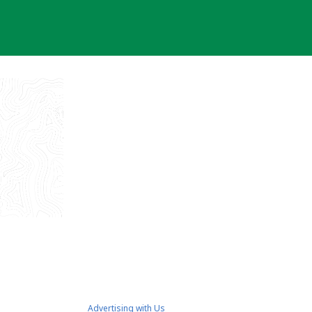
Advertising with Us