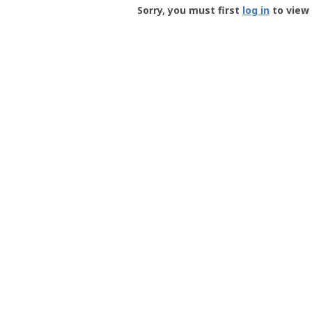
-
Sorry, you must first
log in
to view 
User
Profile