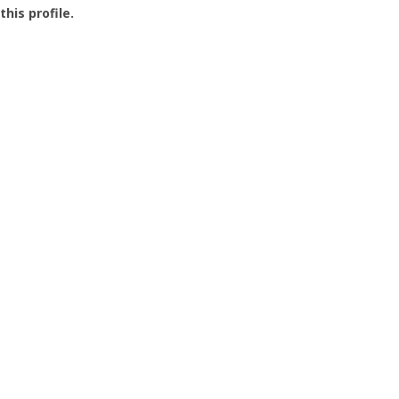
this profile.