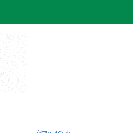
Advertising with Us