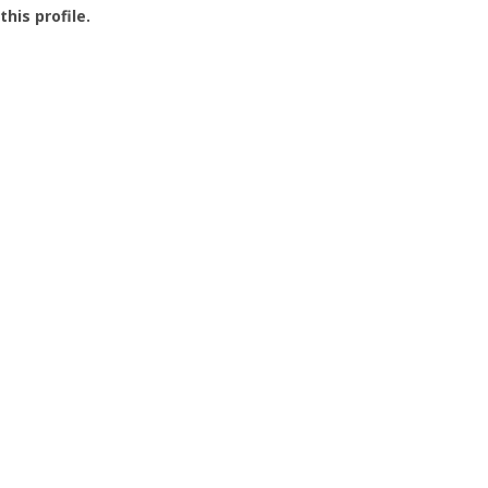
this profile.