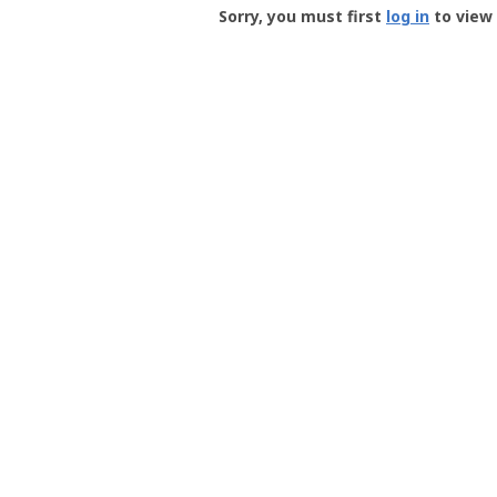
-
Sorry, you must first
log in
to view 
User
Profile